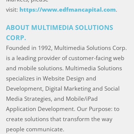
visit:
https://www.edfmancapital.com
.
ABOUT MULTIMEDIA SOLUTIONS
CORP.
Founded in 1992, Multimedia Solutions Corp.
is a leading provider of customer-facing web
and mobile solutions. Multimedia Solutions
specializes in Website Design and
Development, Digital Marketing and Social
Media Strategies, and Mobile/iPad
Application Development. Our Purpose: to
create solutions that transform the way
people communicate.