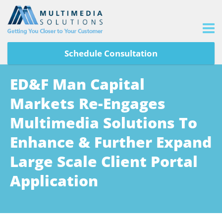
Schedule Consultation
ED&F Man Capital
Markets Re-Engages
Multimedia Solutions To
Enhance & Further Expand
Large Scale Client Portal
Application