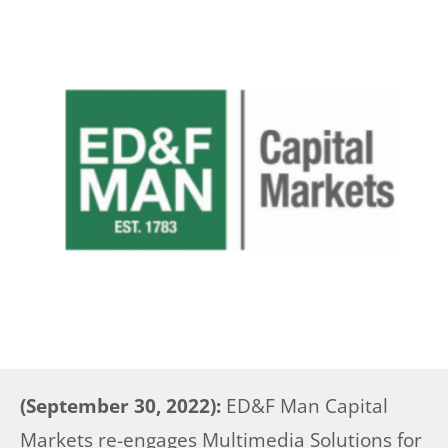
(September 30, 2022):
ED&F Man Capital
Markets re-engages Multimedia Solutions for