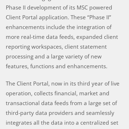
Phase II development of its MSC powered
Client Portal application. These “Phase II”
enhancements include the integration of
more real-time data feeds, expanded client
reporting workspaces, client statement
processing and a large variety of new
features, functions and enhancements.
The Client Portal, now in its third year of live
operation, collects financial, market and
transactional data feeds from a large set of
third-party data providers and seamlessly
integrates all the data into a centralized set