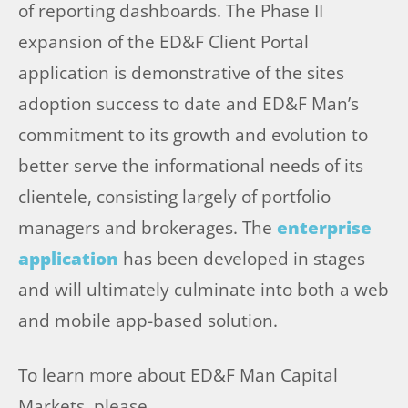
of reporting dashboards. The Phase II
expansion of the ED&F Client Portal
application is demonstrative of the sites
adoption success to date and ED&F Man’s
commitment to its growth and evolution to
better serve the informational needs of its
clientele, consisting largely of portfolio
managers and brokerages. The
enterprise
application
has been developed in stages
and will ultimately culminate into both a web
and mobile app-based solution.
To learn more about ED&F Man Capital
Markets, please