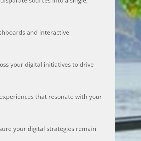
isparate sources into a single,
ashboards and interactive
 your digital initiatives to drive
 experiences that resonate with your
sure your digital strategies remain