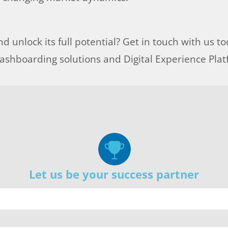
d unlock its full potential? Get in touch with us t
shboarding solutions and Digital Experience Pla
Let us be your success partner