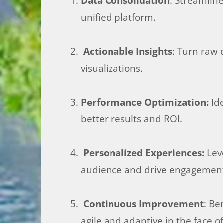
Data Consolidation
: Streamlin
unified platform.
Actionable Insights
: Turn raw 
visualizations.
Performance Optimization:
Ide
better results and ROI.
Personalized Experiences:
Leve
audience and drive engagemen
Continuous Improvement
: Be
agile and adaptive in the face 