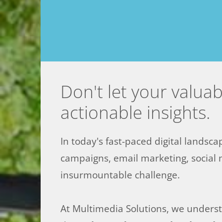
Don't let your valua
actionable insights.
In today's fast-paced digital landsca
campaigns, email marketing, social 
insurmountable challenge.
At Multimedia Solutions, we understa