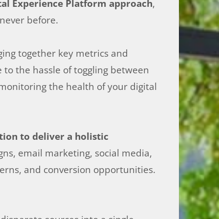
tal Experience Platform approach
,
 never before.
nging together key metrics and
 to the hassle of toggling between
nitoring the health of your digital
on to deliver a holistic
gns, email marketing, social media,
erns, and conversion opportunities.