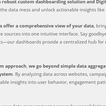
 robust custom dashboarding solution and Digi
the data mess and unlock actionable insights like
s offer a comprehensive view of your data
, bri
 sources into one intuitive interface. Say goodbye
s—our dashboards provide a centralized hub for mo
orm approach
,
we go beyond simple data aggregati
system
. By analyzing data across websites, campai
able insights into user behavior, engagement patt