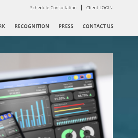
Schedule Consultation
Client LOGIN
RK
RECOGNITION
PRESS
CONTACT US