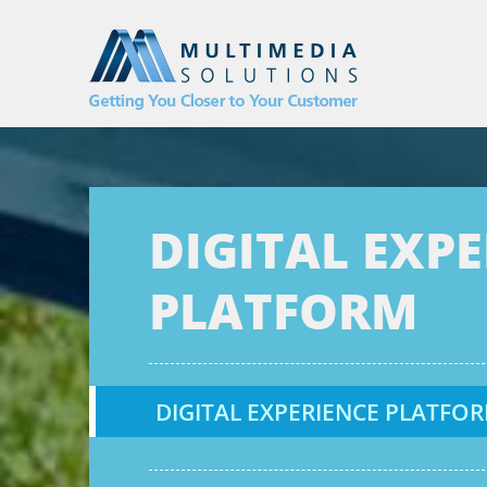
DIGITAL EXP
PLATFORM
DIGITAL EXPERIENCE PLATFOR