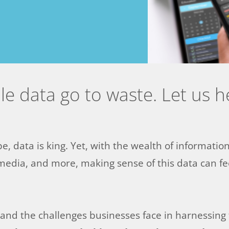
ble data go to waste. Let us 
pe, data is king. Yet, with the wealth of informatio
media, and more, making sense of this data can fee
nd the challenges businesses face in harnessing th