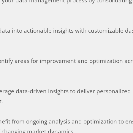
e your data management process by consolidating d
data into actionable insights with customizable d
ntify areas for improvement and optimization across
rage data-driven insights to deliver personalized
t.
nefit from ongoing analysis and optimization to en
of changing market dynamics.