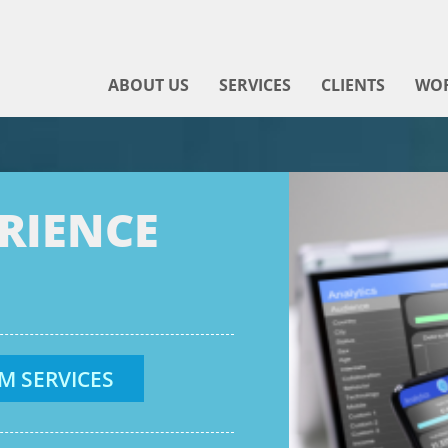
ABOUT US
SERVICES
CLIENTS
WO
ERIENCE
M SERVICES