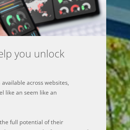
help you unlock
n available across websites,
l like an seem like an
e full potential of their