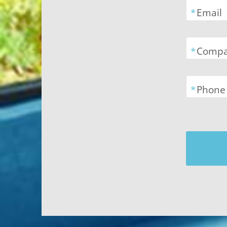
*
Email
*
Comp
*
Phone