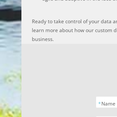
Ready to take control of your data an
learn more about how our custom da
business.
*
Name