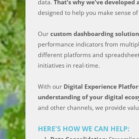
data.
That's why we've developed a
designed to help you make sense of 
Our
custom dashboarding solution
performance indicators from multiple
different platforms and spreadsheet
initiatives in real-time.
With our
Digital Experience Platf
understanding of your digital eco
and other channels, we provide valu
HERE'S HOW WE CAN HELP: