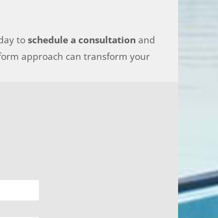
oday to
schedule a consultation
and
tform approach can transform your