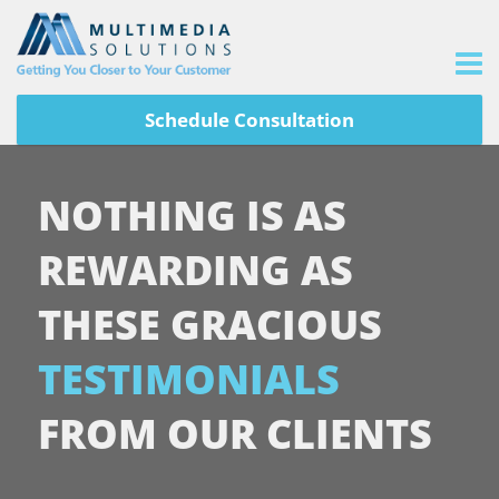
Schedule Consultation
NOTHING IS AS
REWARDING AS
THESE GRACIOUS
TESTIMONIALS
FROM OUR CLIENTS