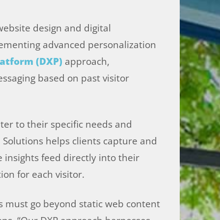
website design and digital
plementing advanced personalization
latform (DXP)
approach,
ssaging based on past visitor
ter to their specific needs and
a Solutions helps clients capture and
insights feed directly into their
on for each visitor.
es must go beyond static web content