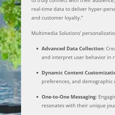
to truly connect with their audienc
real-time data to deliver hyper-per
and customer loyalty.”
Multimedia Solutions’ personalizatio
Advanced Data Collection
: Cr
and interpret user behavior in r
Dynamic Content Customizati
preferences, and demographic 
One-to-One Messaging
: Engagi
resonates with their unique jou