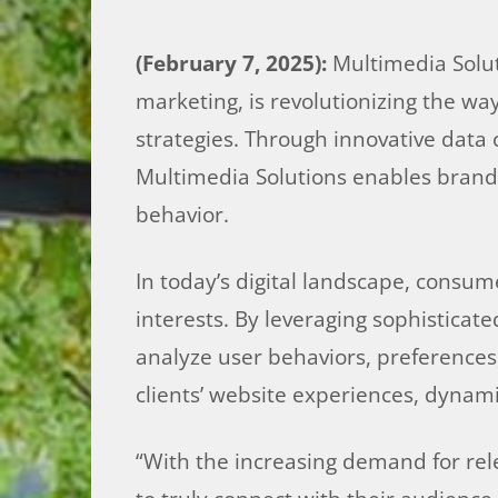
(February 7, 2025):
Multimedia Soluti
marketing, is revolutionizing the w
strategies. Through innovative data
Multimedia Solutions enables brands
behavior.
In today’s digital landscape, consum
interests. By leveraging sophisticat
analyze user behaviors, preferences, 
clients’ website experiences, dynamic
“With the increasing demand for rel