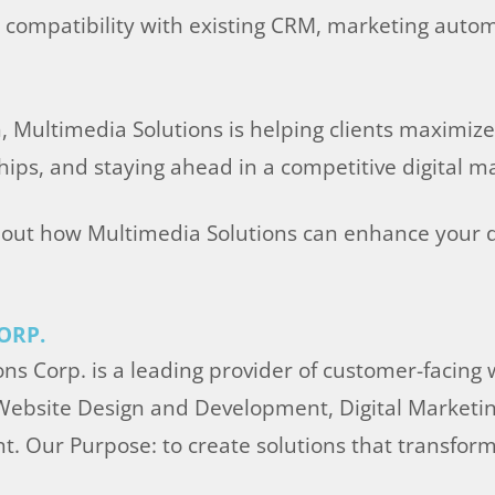
g compatibility with existing CRM, marketing autom
Multimedia Solutions is helping clients maximize t
ips, and staying ahead in a competitive digital m
out how Multimedia Solutions can enhance your di
ORP.
ns Corp. is a leading provider of customer-facing
 Website Design and Development, Digital Marketin
t. Our Purpose: to create solutions that transfo