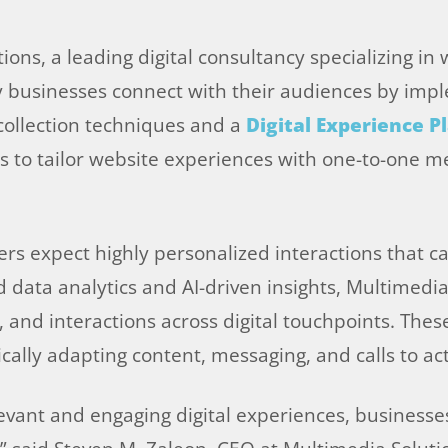
ons, a leading digital consultancy specializing in 
ay businesses connect with their audiences by im
 collection techniques and a
Digital Experience P
 to tailor website experiences with one-to-one me
ers expect highly personalized interactions that ca
ed data analytics and AI-driven insights, Multimedi
and interactions across digital touchpoints. These 
ally adapting content, messaging, and calls to acti
evant and engaging digital experiences, business