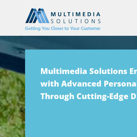
Multimedia Solutions 
with Advanced Personal
Through Cutting-Edge 