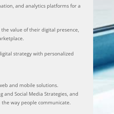
ation, and analytics platforms for a
he value of their digital presence,
arketplace.
gital strategy with personalized
 web and mobile solutions.
g and Social Media Strategies, and
rm the way people communicate.