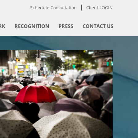
Schedule Consultation
Client LOGIN
RK
RECOGNITION
PRESS
CONTACT US