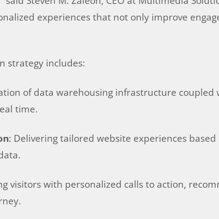
e,” said Steven M. Zaleon, CEO at Multimedia Solu
sonalized experiences that not only improve engag
n strategy includes:
eation of data warehousing infrastructure coupled 
eal time.
on
: Delivering tailored website experiences based 
data.
ng visitors with personalized calls to action, rec
rney.