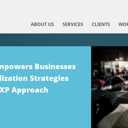
ABOUT US
SERVICES
CLIENTS
WO
Empowers Businesses
ization Strategies
DXP Approach