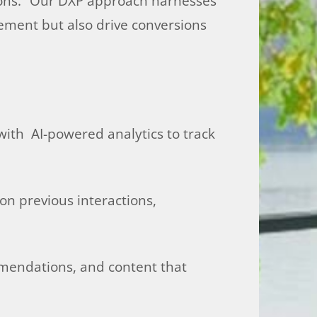
tions. “Our DXP approach harnesses
ement but also drive conversions
with AI-powered analytics to track
on previous interactions,
ommendations, and content that