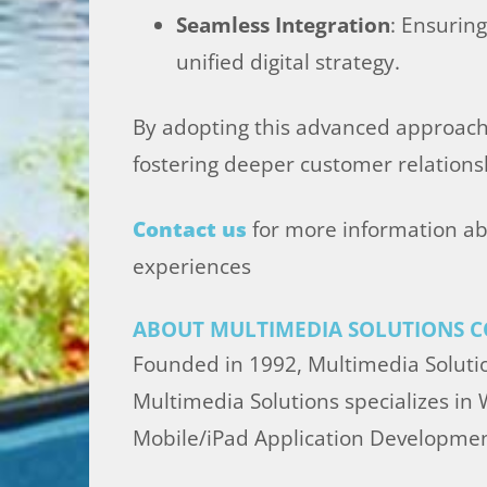
Seamless Integration
: Ensurin
unified digital strategy.
By adopting this advanced approach, 
fostering deeper customer relationsh
Contact us
for more information ab
experiences
ABOUT MULTIMEDIA SOLUTIONS C
Founded in 1992, Multimedia Solutio
Multimedia Solutions specializes in
Mobile/iPad Application Developmen