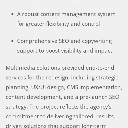
A robust content management system
for greater flexibility and control
Comprehensive SEO and copywriting
support to boost visibility and impact
Multimedia Solutions provided end-to-end
services for the redesign, including strategic
planning, UX/UI design, CMS implementation,
content development, and a pre-launch SEO
strategy. The project reflects the agency’s
commitment to delivering tailored, results-
driven solutions that support long-term