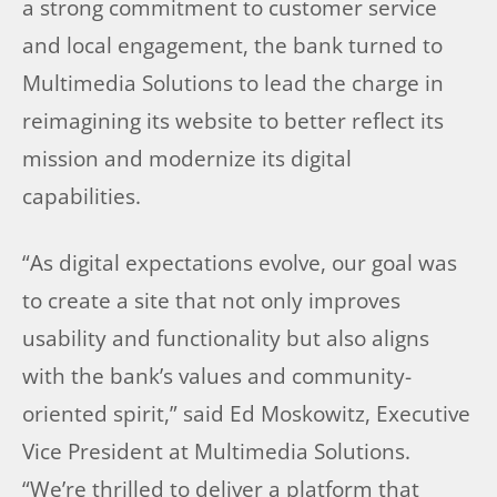
a strong commitment to customer service
and local engagement, the bank turned to
Multimedia Solutions to lead the charge in
reimagining its website to better reflect its
mission and modernize its digital
capabilities.
“As digital expectations evolve, our goal was
to create a site that not only improves
usability and functionality but also aligns
with the bank’s values and community-
oriented spirit,” said Ed Moskowitz, Executive
Vice President at Multimedia Solutions.
“We’re thrilled to deliver a platform that