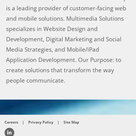
is a leading provider of customer-facing web
and mobile solutions. Multimedia Solutions
specializes in Website Design and
Development, Digital Marketing and Social
Media Strategies, and Mobile/iPad
Application Development. Our Purpose: to
create solutions that transform the way
people communicate.
Careers
|
Privacy Policy
|
Site Map