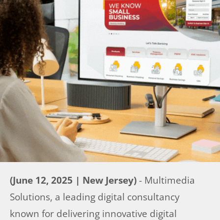
(June 12, 2025 | New Jersey)
- Multimedia
Solutions, a leading digital consultancy
known for delivering innovative digital