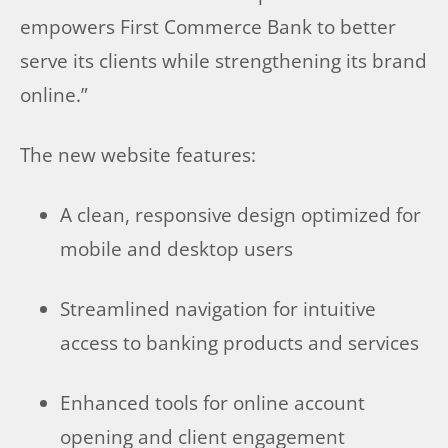
empowers First Commerce Bank to better
serve its clients while strengthening its brand
online.”
The new website features:
A clean, responsive design optimized for
mobile and desktop users
Streamlined navigation for intuitive
access to banking products and services
Enhanced tools for online account
opening and client engagement