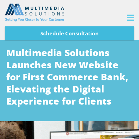
Schedule Consultation
Multimedia Solutions
Launches New Website
for First Commerce Bank,
Elevating the Digital
Experience for Clients