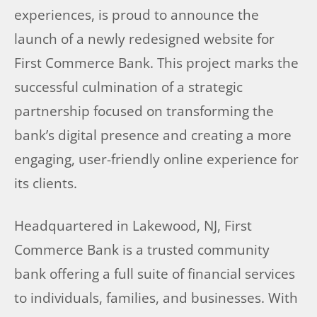
experiences, is proud to announce the
launch of a newly redesigned website for
First Commerce Bank. This project marks the
successful culmination of a strategic
partnership focused on transforming the
bank’s digital presence and creating a more
engaging, user-friendly online experience for
its clients.
Headquartered in Lakewood, NJ, First
Commerce Bank is a trusted community
bank offering a full suite of financial services
to individuals, families, and businesses. With