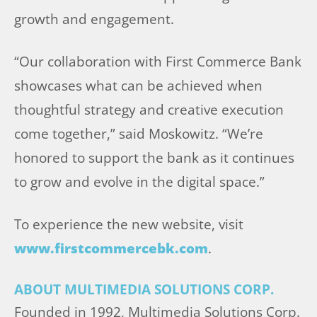
growth and engagement.
“Our collaboration with First Commerce Bank
showcases what can be achieved when
thoughtful strategy and creative execution
come together,” said Moskowitz. “We’re
honored to support the bank as it continues
to grow and evolve in the digital space.”
To experience the new website, visit
www.firstcommercebk.com
.
ABOUT MULTIMEDIA SOLUTIONS CORP.
Founded in 1992, Multimedia Solutions Corp.