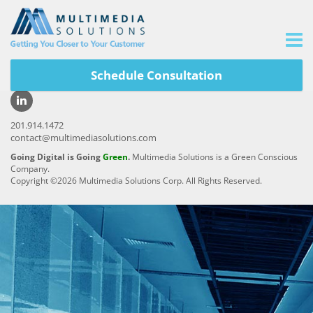
Schedule Consultation
Careers
|
Privacy Policy
|
Site Map
201.914.1472
contact@multimediasolutions.com
Going Digital is Going
Green
.
Multimedia Solutions is a Green Conscious
Company.
Copyright ©2026 Multimedia Solutions Corp. All Rights Reserved.