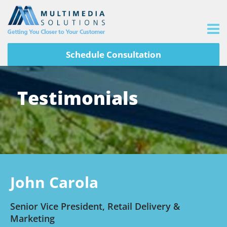
Schedule Consultation
Testimonials
John Carola
Senior Vice President, Retail Delivery &
Marketing