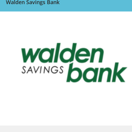
Walden Savings Bank