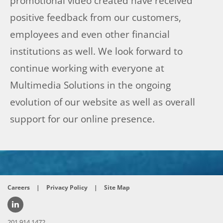
promotional video created have received
positive feedback from our customers,
employees and even other financial
institutions as well. We look forward to
continue working with everyone at
Multimedia Solutions in the ongoing
evolution of our website as well as overall
support for our online presence.
Careers
|
Privacy Policy
|
Site Map
201.914.1472