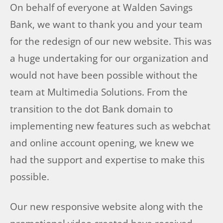
On behalf of everyone at Walden Savings
Bank, we want to thank you and your team
for the redesign of our new website. This was
a huge undertaking for our organization and
would not have been possible without the
team at Multimedia Solutions. From the
transition to the dot Bank domain to
implementing new features such as webchat
and online account opening, we knew we
had the support and expertise to make this
possible.
Our new responsive website along with the