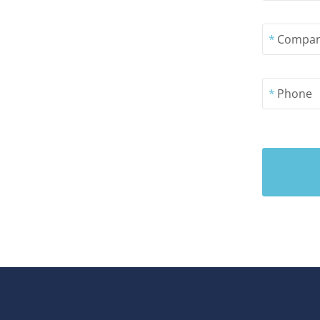
*
Compa
*
Phone