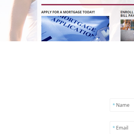
*
Name
*
Email