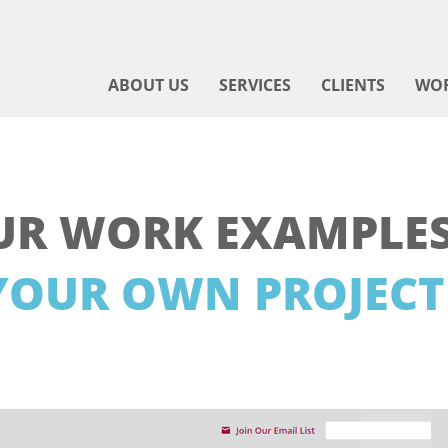
ABOUT US
SERVICES
CLIENTS
WO
UR WORK EXAMPLES
YOUR OWN PROJECT