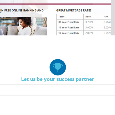
Let us be your success partner