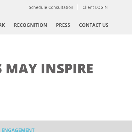
Schedule Consultation
Client LOGIN
RK
RECOGNITION
PRESS
CONTACT US
 MAY INSPIRE
ENGAGEMENT