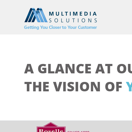
A GLANCE AT O
THE VISION OF