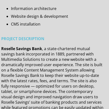
Information architecture
Website design & development
CMS installation
PROJECT DESCRIPTION
Roselle Savings Bank
, a state-chartered mutual
savings bank incorporated in 1889, partnered with
Multimedia Solutions to create a new website with a
dramatically improved user experience. The site is built
on a flexible Content Management System allowing
Roselle Savings Bank to keep their website up-to-date
with the latest rates, fees, and terms. The site is also
fully responsive — optimized for users on desktop,
tablet, or smartphone devices. The contemporary
visual design and improved navigation draw users to
Roselle Savings’ suite of banking products and services
while featured promotions can be easily updated within