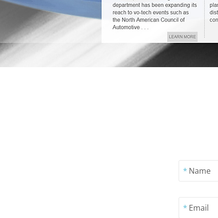
*
Name
*
Email