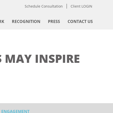
Schedule Consultation
Client LOGIN
RK
RECOGNITION
PRESS
CONTACT US
 MAY INSPIRE
ENGAGEMENT