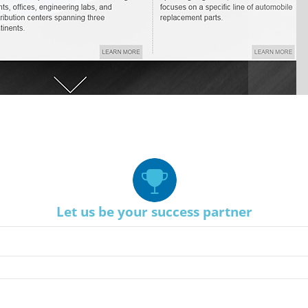
Let us be your success partner