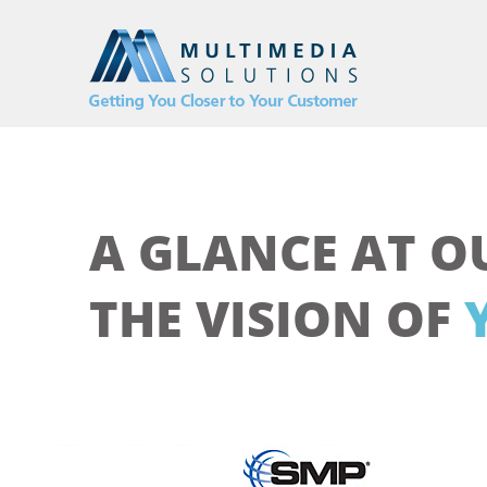
A GLANCE AT O
THE VISION OF