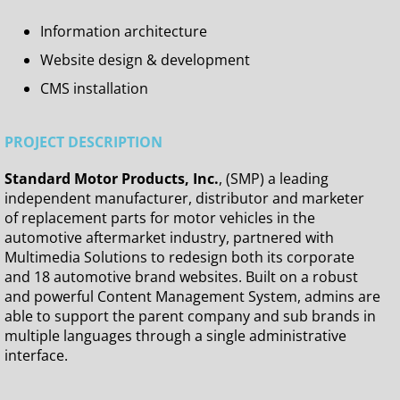
Information architecture
Website design & development
CMS installation
PROJECT DESCRIPTION
Standard Motor Products, Inc.
, (SMP) a leading
independent manufacturer, distributor and marketer
of replacement parts for motor vehicles in the
automotive aftermarket industry, partnered with
Multimedia Solutions to redesign both its corporate
and 18 automotive brand websites. Built on a robust
and powerful Content Management System, admins are
able to support the parent company and sub brands in
multiple languages through a single administrative
interface.