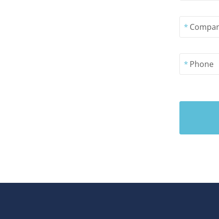
*
Compa
*
Phone