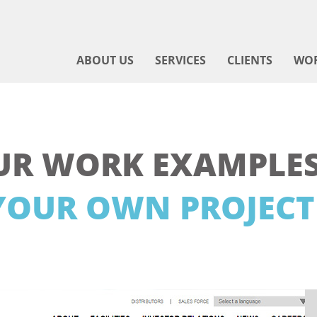
ABOUT US
SERVICES
CLIENTS
WO
UR WORK EXAMPLES
YOUR OWN PROJECT