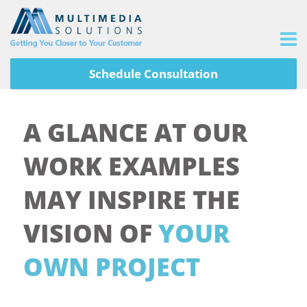
Schedule Consultation
A GLANCE AT OUR
WORK EXAMPLES
MAY INSPIRE THE
VISION OF
YOUR
OWN PROJECT