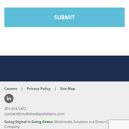
Careers
|
Privacy Policy
|
Site Map
201.914.1472
contact@multimediasolutions.com
Going Digital is Going
Green
.
Multimedia Solutions is a Green Conscious
Company.