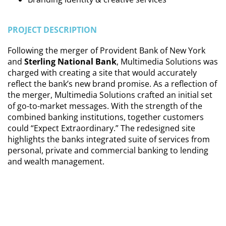
PROJECT DESCRIPTION
Following the merger of Provident Bank of New York
and
Sterling National Bank
, Multimedia Solutions was
charged with creating a site that would accurately
reflect the bank’s new brand promise. As a reflection of
the merger, Multimedia Solutions crafted an initial set
of go-to-market messages. With the strength of the
combined banking institutions, together customers
could “Expect Extraordinary.” The redesigned site
highlights the banks integrated suite of services from
personal, private and commercial banking to lending
and wealth management.