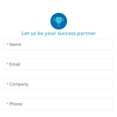
Let us be your success partner
*
Name
*
Email
*
Company
*
Phone