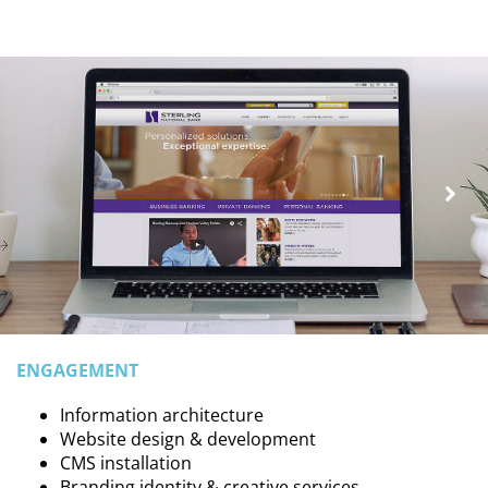
ENGAGEMENT
Information architecture
Website design & development
CMS installation
Branding identity & creative services