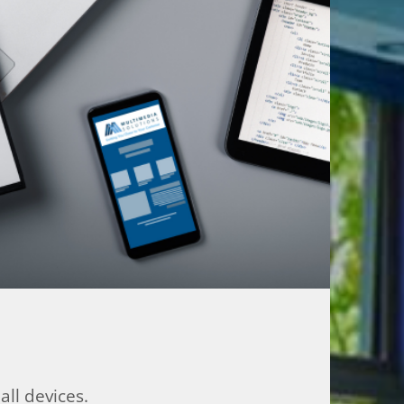
ll devices.