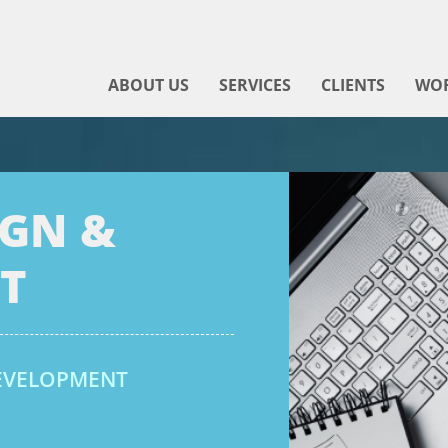
ABOUT US
SERVICES
CLIENTS
WO
IGN &
T
DEVELOPMENT