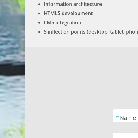
Information architecture
HTML5 development
CMS integration
5 inflection points (desktop, tablet, ph
*
Name