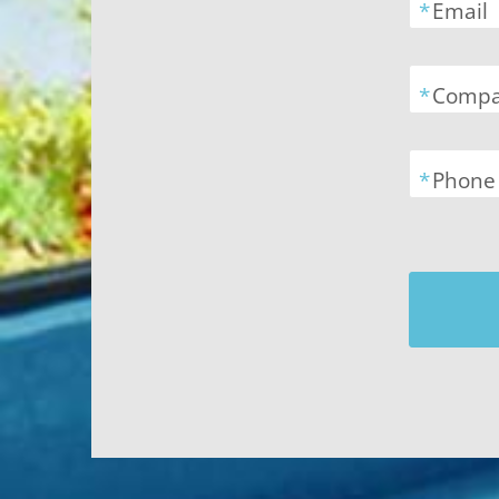
*
Email
*
Comp
*
Phone