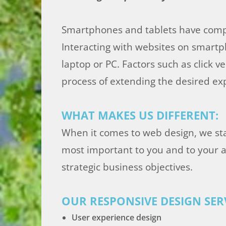
Smartphones and tablets have compl
Interacting with websites on smartp
laptop or PC. Factors such as click 
process of extending the desired ex
WHAT MAKES US DIFFERENT:
When it comes to web design, we st
most important to you and to your a
strategic business objectives.
OUR RESPONSIVE DESIGN SERV
User experience design