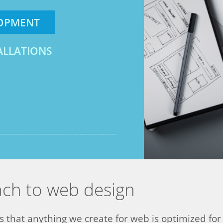
LOPMENT
ALLATIONS
ach to web design
that anything we create for web is optimized for a