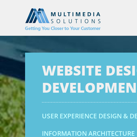
WEBSITE DES
DEVELOPMEN
USER EXPERIENCE DESIGN & 
INFORMATION ARCHITECTURE