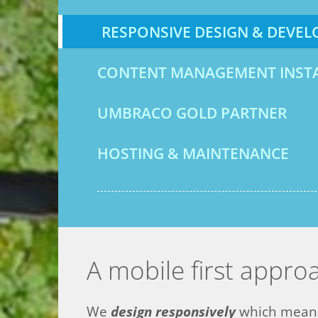
RESPONSIVE DESIGN & DEVE
CONTENT MANAGEMENT INST
UMBRACO GOLD PARTNER
HOSTING & MAINTENANCE
A mobile first appro
We
d
es
ign responsively
which means 