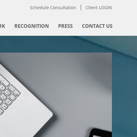
Schedule Consultation
Client LOGIN
RK
RECOGNITION
PRESS
CONTACT US