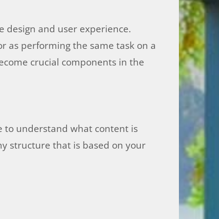
e design and user experience.
ior as performing the same task on a
 become crucial components in the
e to understand what content is
y structure that is based on your