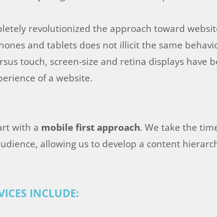
etely revolutionized the approach toward websit
hones and tablets does not illicit the same behav
versus touch, screen-size and retina displays have
perience of a website.
art with a
mobile first approach
. We take the tim
udience, allowing us to develop a content hierarch
ICES INCLUDE: