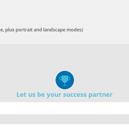
one, plus portrait and landscape modes)
Let us be your success partner